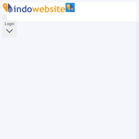
Login