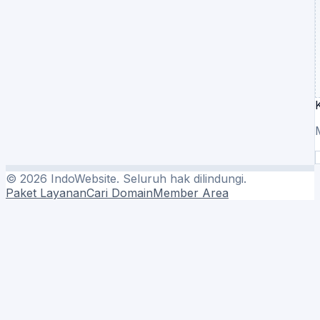
©
2026
IndoWebsite. Seluruh hak dilindungi.
Paket Layanan
Cari Domain
Member Area