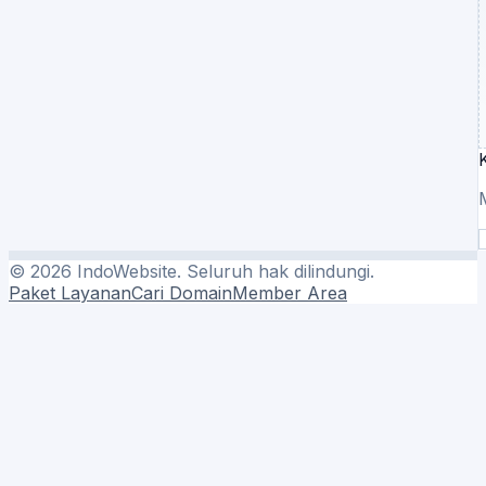
©
2026
IndoWebsite. Seluruh hak dilindungi.
Paket Layanan
Cari Domain
Member Area