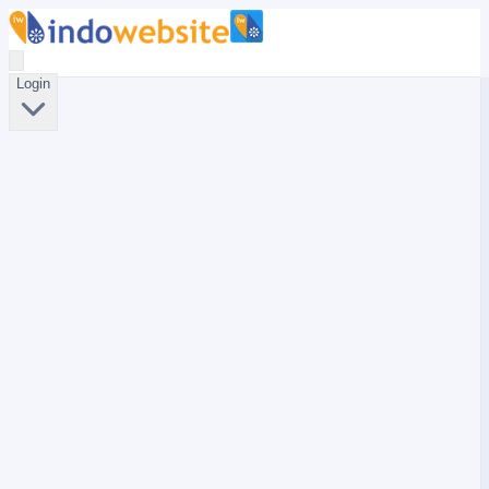
Login